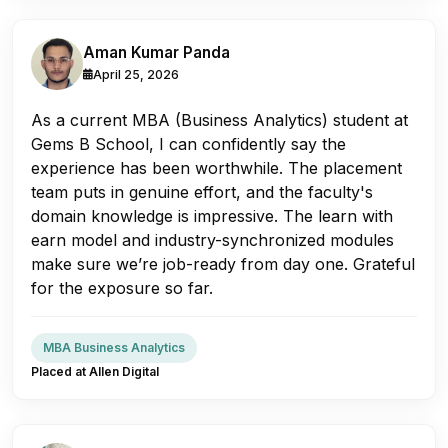
Aman Kumar Panda
April 25, 2026
As a current MBA (Business Analytics) student at
Gems B School, I can confidently say the
experience has been worthwhile. The placement
team puts in genuine effort, and the faculty's
domain knowledge is impressive. The learn with
earn model and industry-synchronized modules
make sure we’re job-ready from day one. Grateful
for the exposure so far.
MBA Business Analytics
Placed at Allen Digital