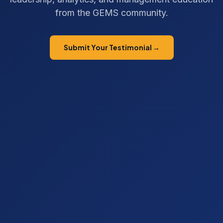
from the GEMS community.
Submit Your Testimonial →