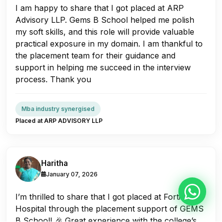
I am happy to share that I got placed at ARP
Advisory LLP. Gems B School helped me polish
my soft skills, and this role will provide valuable
practical exposure in my domain. I am thankful to
the placement team for their guidance and
support in helping me succeed in the interview
process. Thank you
Mba industry synergised
Placed at ARP ADVISORY LLP
Haritha
January 07, 2026
I’m thrilled to share that I got placed at Fortis
Hospital through the placement support of GEMS
B School! 🎉 Great experience with the college’s