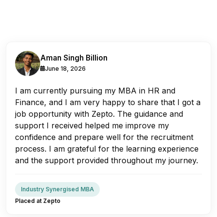
Aman Singh Billion
June 18, 2026
I am currently pursuing my MBA in HR and
Finance, and I am very happy to share that I got a
job opportunity with Zepto. The guidance and
support I received helped me improve my
confidence and prepare well for the recruitment
process. I am grateful for the learning experience
and the support provided throughout my journey.
Industry Synergised MBA
Placed at Zepto