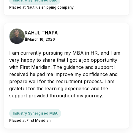
Industry Synergised BBA
Placed at Nautilus shipping company
RAHUL THAPA
March 16, 2026
I am currently pursuing my MBA in HR, and I am
very happy to share that I got a job opportunity
with First Meridian. The guidance and support I
received helped me improve my confidence and
prepare well for the recruitment process. I am
grateful for the learning experience and the
support provided throughout my journey.
Industry Synergised MBA
Placed at First Meridian