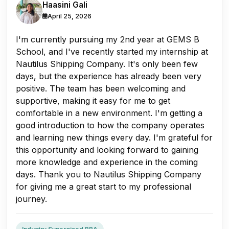
Haasini Gali
April 25, 2026
I'm currently pursuing my 2nd year at GEMS B
School, and I've recently started my internship at
Nautilus Shipping Company. It's only been few
days, but the experience has already been very
positive. The team has been welcoming and
supportive, making it easy for me to get
comfortable in a new environment. I'm getting a
good introduction to how the company operates
and learning new things every day. I'm grateful for
this opportunity and looking forward to gaining
more knowledge and experience in the coming
days. Thank you to Nautilus Shipping Company
for giving me a great start to my professional
journey.