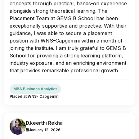
concepts through practical, hands-on experience
alongside strong theoretical learning. The
Placement Team at GEMS B School has been
exceptionally supportive and proactive. With their
guidance, I was able to secure a placement
position with WNS–Capgemini within a month of
joining the institute. I am truly grateful to GEMS B
School for providing a strong learning platform,
industry exposure, and an enriching environment
that provides remarkable professional growth.
MBA Business Analytics
Placed at WNS- Capgemini
D.keerthi Rekha
January 12, 2026