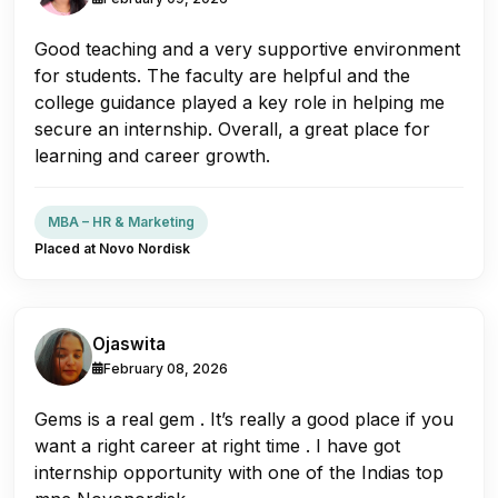
Good teaching and a very supportive environment
for students. The faculty are helpful and the
college guidance played a key role in helping me
secure an internship. Overall, a great place for
learning and career growth.
MBA – HR & Marketing
Placed at Novo Nordisk
Ojaswita
February 08, 2026
Gems is a real gem . It’s really a good place if you
want a right career at right time . I have got
internship opportunity with one of the Indias top