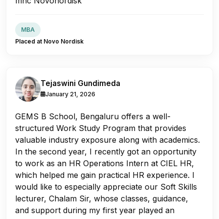
mnc Novonordisk
MBA
Placed at Novo Nordisk
Tejaswini Gundimeda
January 21, 2026
GEMS B School, Bengaluru offers a well-
structured Work Study Program that provides
valuable industry exposure along with academics.
In the second year, I recently got an opportunity
to work as an HR Operations Intern at CIEL HR,
which helped me gain practical HR experience. I
would like to especially appreciate our Soft Skills
lecturer, Chalam Sir, whose classes, guidance,
and support during my first year played an