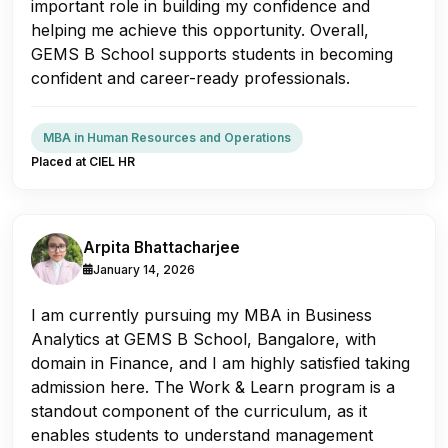
important role in building my confidence and
helping me achieve this opportunity. Overall,
GEMS B School supports students in becoming
confident and career-ready professionals.
MBA in Human Resources and Operations
Placed at CIEL HR
Arpita Bhattacharjee
January 14, 2026
I am currently pursuing my MBA in Business
Analytics at GEMS B School, Bangalore, with
domain in Finance, and I am highly satisfied taking
admission here. The Work & Learn program is a
standout component of the curriculum, as it
enables students to understand management