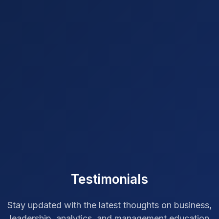
Testimonials
Stay updated with the latest thoughts on business,
leadership, analytics, and management education