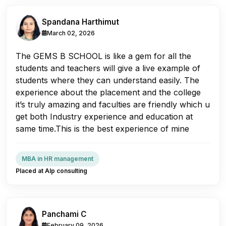
Spandana Harthimut
March 02, 2026
The GEMS B SCHOOL is like a gem for all the
students and teachers will give a live example of
students where they can understand easily. The
experience about the placement and the college
it’s truly amazing and faculties are friendly which u
get both Industry experience and education at
same time.This is the best experience of mine
MBA in HR management
Placed at Alp consulting
Panchami C
February 09, 2026